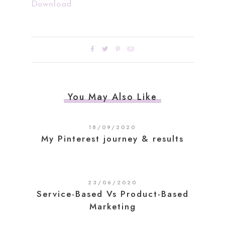
Download
You May Also Like
18/09/2020
My Pinterest journey & results
23/06/2020
Service-Based Vs Product-Based
Marketing