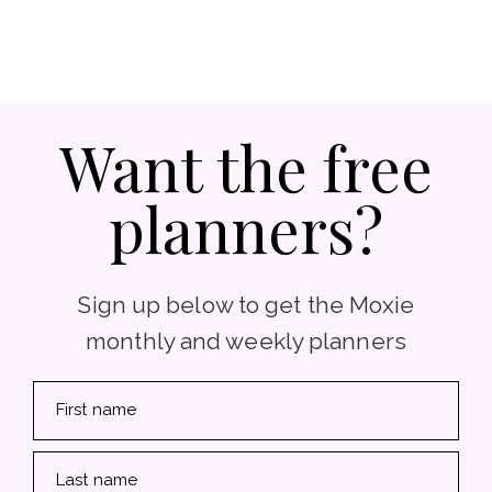
Want the free
planners?
Sign up below to get the Moxie
monthly and weekly planners
First name
Last name