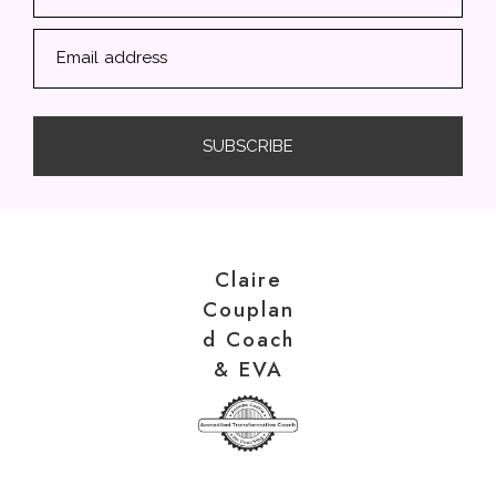
Email address
SUBSCRIBE
Claire
Couplan
d Coach
& EVA