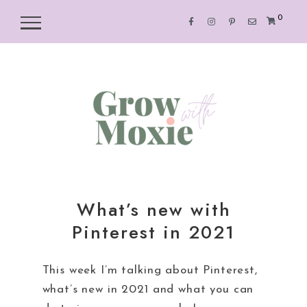
0
What’s new with
Pinterest in 2021
This week I’m talking about Pinterest,
what’s new in 2021 and what you can