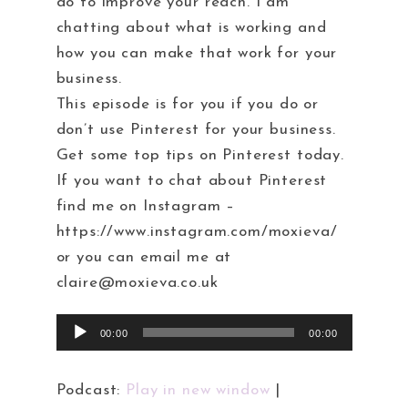
do to improve your reach. I am
chatting about what is working and
how you can make that work for your
business.
This episode is for you if you do or
don’t use Pinterest for your business.
Get some top tips on Pinterest today.
If you want to chat about Pinterest
find me on Instagram –
https://www.instagram.com/moxieva/
or you can email me at
claire@moxieva.co.uk
Audio
00:00
00:00
Player
Podcast:
Play in new window
|