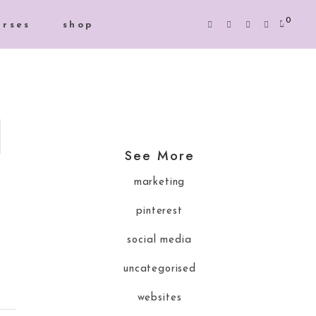
0
urses
shop
See More
marketing
pinterest
social media
uncategorised
websites