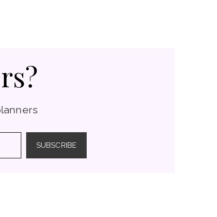
rs?
planners
SUBSCRIBE