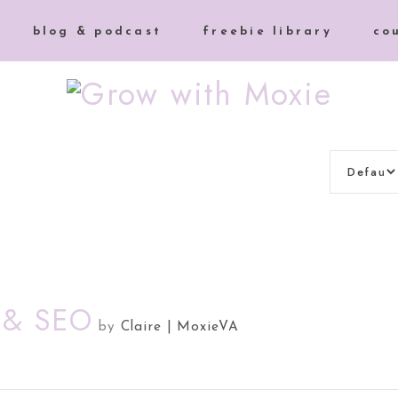
blog & podcast
freebie library
co
t & SEO
by
Claire | MoxieVA