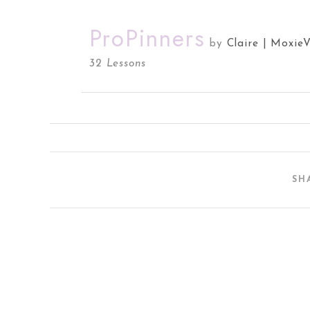
ProPinners
by
Claire | Moxie
32 Lessons
SH