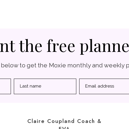
nt the free planne
 below to get the Moxie monthly and weekly 
Last name
Email address
Claire Coupland Coach &
EVA