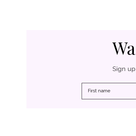
Wa
Sign up
First name