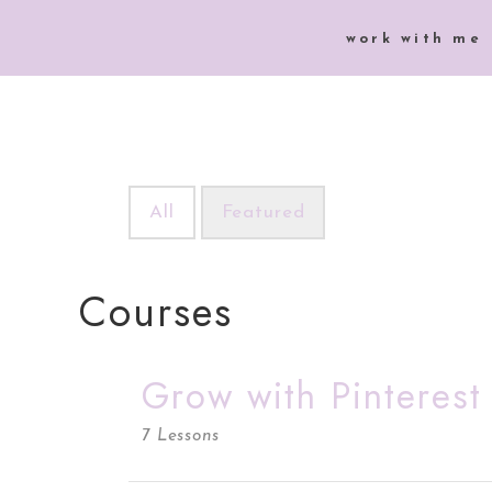
work with me
All
Featured
Courses
Grow with Pinteres
7 Lessons