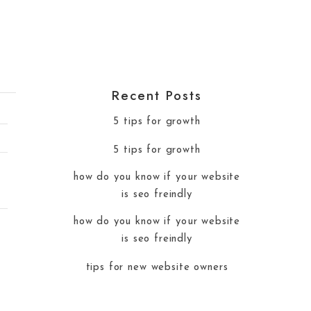
Recent Posts
5 tips for growth
5 tips for growth
how do you know if your website
is seo freindly
how do you know if your website
is seo freindly
tips for new website owners