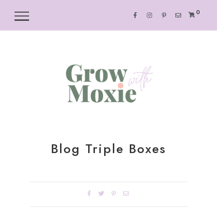
0
Blog Triple Boxes