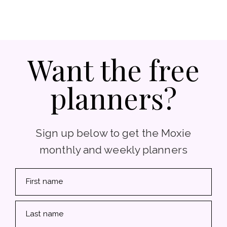
Want the free
planners?
Sign up below to get the Moxie
monthly and weekly planners
First name
Last name