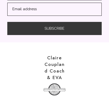
Email address
SUBSCRIBE
Claire
Couplan
d Coach
& EVA