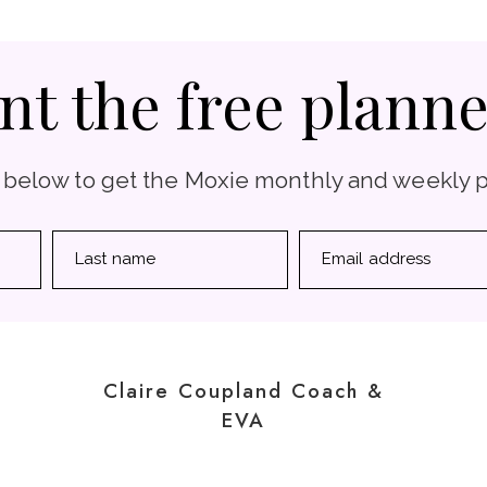
nt the free planne
 below to get the Moxie monthly and weekly 
Last name
Email address
Claire Coupland Coach &
EVA