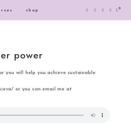
0
urses
shop
per power
r you will help you achieve sustainable
xieva/ or you can email me at