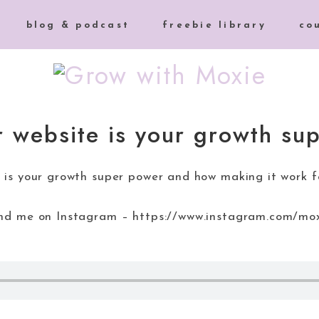
blog & podcast
freebie library
co
 website is your growth su
 is your growth super power and how making it work fo
find me on Instagram – https://www.instagram.com/mo