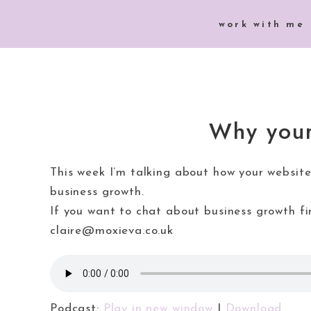
work with me
Why your
This week I’m talking about how your website
business growth.
If you want to chat about business growth 
claire@moxieva.co.uk
Podcast:
Play in new window
|
Download