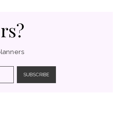
rs?
planners
SUBSCRIBE