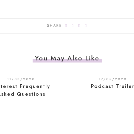
SHARE
You May Also Like
11/08/2020
17/05/2020
nterest Frequently
Podcast Traile
Asked Questions