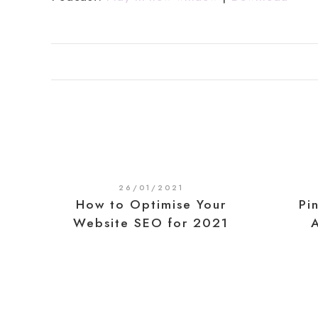
26/01/2021
How to Optimise Your
Pi
Website SEO for 2021