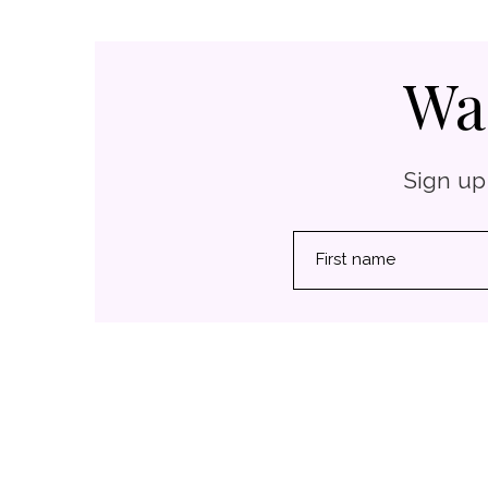
Wa
Sign up
First name