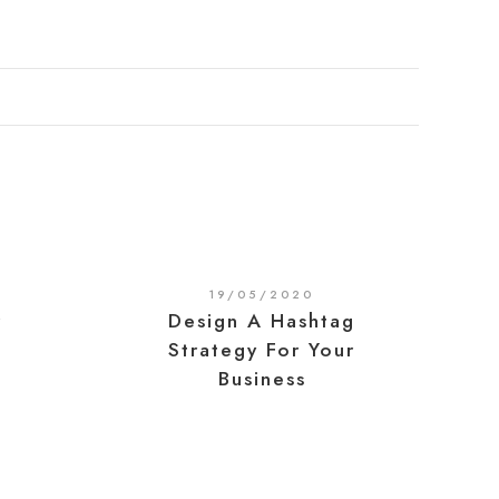
19/05/2020
r
Design A Hashtag
Strategy For Your
Business