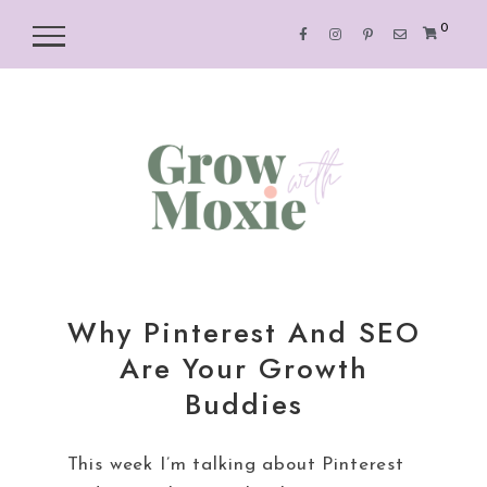
0
Why Pinterest And SEO
Are Your Growth
Buddies
This week I’m talking about Pinterest