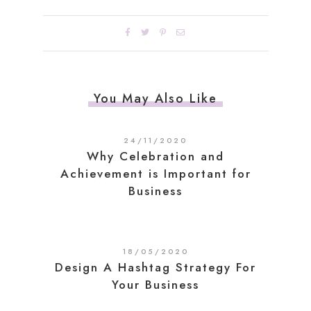
You May Also Like
24/11/2020
Why Celebration and
Achievement is Important for
Business
18/05/2020
Design A Hashtag Strategy For
Your Business