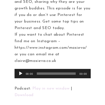
and SEO, sharing why they are your
growth buddies. This episode is for you
if you do or don’t use Pinterest for
your business. Get some top tips on
Pinterest and SEO today.
If you want to chat about Pinterest
find me on Instagram –
https://www.instagram.com/moxieva/
or you can email me at
claire@moxieva.co.uk
Audio
00:00
00:00
Player
Podcast:
Play in new window
|
Download