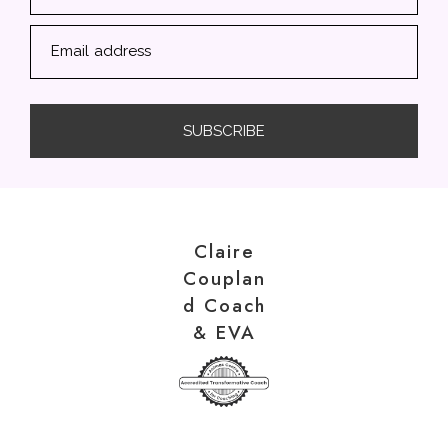
Email address
SUBSCRIBE
Claire
Couplan
d Coach
& EVA