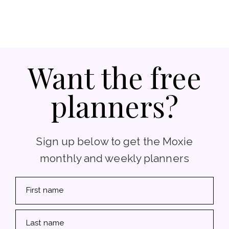
Want the free
planners?
Sign up below to get the Moxie
monthly and weekly planners
First name
Last name