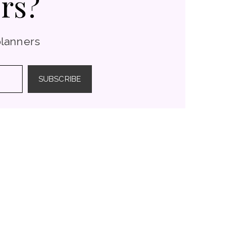
rs?
planners
SUBSCRIBE