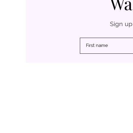
Wa
Sign up
First name