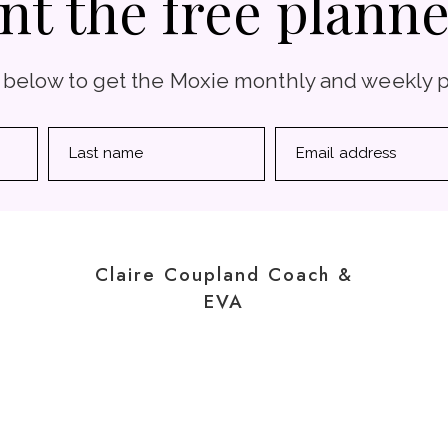
nt the free planne
 below to get the Moxie monthly and weekly 
Last name
Email address
Claire Coupland Coach &
EVA