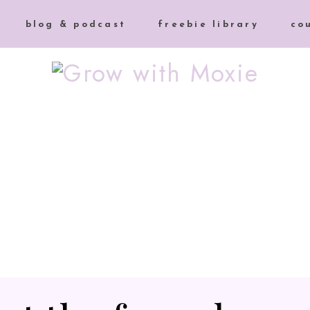
blog & podcast
freebie library
co