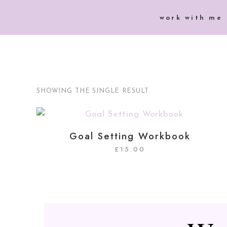
work with me
SHOWING THE SINGLE RESULT
Goal Setting Workbook
£
15.00