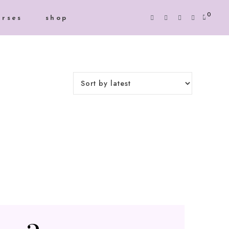
0
urses
shop