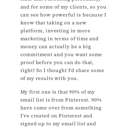
and for some of my clients, so you
can see how powerful is because I
know that taking on a new
platform, investing in more
marketing in terms of time and
money can actually be a big
commitment and you want some
proof before you can do that,
right? So I thought I’d share some
of my results with you.
My first one is that 90% of my
email list is from Pinterest. 90%
have come over from something
I’ve created on Pinterest and
signed up to my email list and