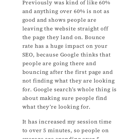
Previously was kind of like 60%
and anything over 60% is not as
good and shows people are
leaving the website straight off
the page they land on. Bounce
rate has a huge impact on your
SEO, because Google thinks that
people are going there and
bouncing after the first page and
not finding what they are looking
for. Google search’s whole thing is
about making sure people find
what they’re looking for.
It has increased my session time
to over 5 minutes, so people on
average are spending over 5