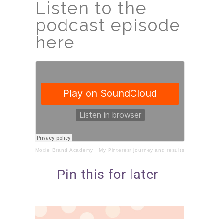
Listen to the
podcast episode
here
Moxie Brand Academy
·
My Pinterest journey and results
Pin this for later