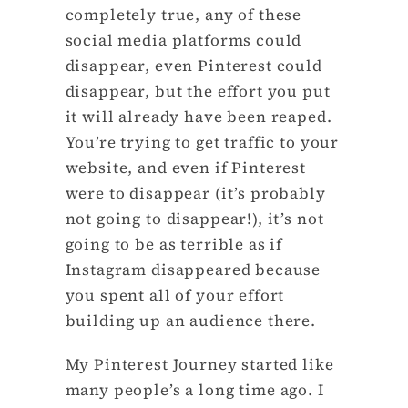
completely true, any of these
social media platforms could
disappear, even Pinterest could
disappear, but the effort you put
it will already have been reaped.
You’re trying to get traffic to your
website, and even if Pinterest
were to disappear (it’s probably
not going to disappear!), it’s not
going to be as terrible as if
Instagram disappeared because
you spent all of your effort
building up an audience there.
My Pinterest Journey started like
many people’s a long time ago. I