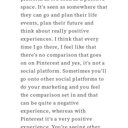
space. It’s seen as somewhere that
they can go and plan their life
events, plan their future and
think about really positive
experiences. I think that every
time I go there, I feel like that
there’s no comparison that goes
on on Pinterest and yes, it’s not a
social platform. Sometimes you’ll
go onto other social platforms to
do your marketing and you feel
the comparison set in and that
can be quite a negative
experience, whereas with
Pinterest it’s a very positive
experience. You’re seeing other