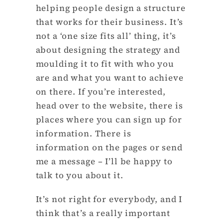
helping people design a structure
that works for their business. It’s
not a ‘one size fits all’ thing, it’s
about designing the strategy and
moulding it to fit with who you
are and what you want to achieve
on there. If you’re interested,
head over to the website, there is
places where you can sign up for
information. There is
information on the pages or send
me a message – I’ll be happy to
talk to you about it.
It’s not right for everybody, and I
think that’s a really important