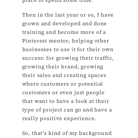
Then in the last year or so, I have
grown and developed and done
training and become more of a
Pinterest mentor, helping other
businesses to use it for their own
success: for growing their traffic,
growing their brand, growing
their sales and creating spaces
where customers or potential
customers or even just people
that want to have a look at their
type of project can go and have a
really positive experience.
So, that’s kind of my background