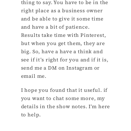
thing to say. You have to be in the
right place as a business owner
and be able to give it some time
and have a bit of patience.
Results take time with Pinterest,
but when you get them, they are
big. So, have a have a think and
see if it’s right for you and if it is,
send me a DM on Instagram or
email me.
I hope you found that it useful. if
you want to chat some more, my
details in the show notes. I’m here
to help.