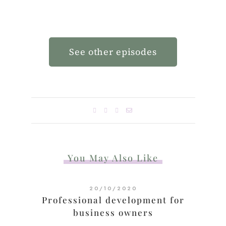
See other episodes
You May Also Like
20/10/2020
Professional development for
business owners