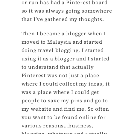
or run has had a Pinterest board
so it was always going somewhere
that I’ve gathered my thoughts.
Then I became a blogger when I
moved to Malaysia and started
doing travel blogging. I started
using it as a blogger and I started
to understand that actually
Pinterest was not just a place
where I could collect my ideas, it
was a place where I could get
people to save my pins and go to
my website and find me. So often
you want to be found online for
various reasons…business,
blogging, whatever and actually