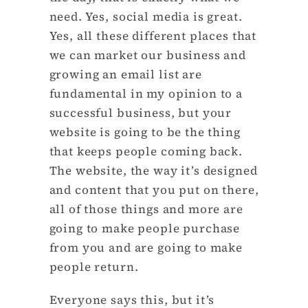
need. Yes, social media is great.
Yes, all these different places that
we can market our business and
growing an email list are
fundamental in my opinion to a
successful business, but your
website is going to be the thing
that keeps people coming back.
The website, the way it’s designed
and content that you put on there,
all of those things and more are
going to make people purchase
from you and are going to make
people return.
Everyone says this, but it’s