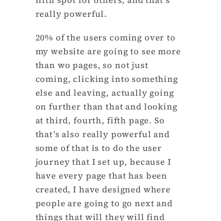
really powerful.
20% of the users coming over to
my website are going to see more
than wo pages, so not just
coming, clicking into something
else and leaving, actually going
on further than that and looking
at third, fourth, fifth page. So
that’s also really powerful and
some of that is to do the user
journey that I set up, because I
have every page that has been
created, I have designed where
people are going to go next and
things that will they will find