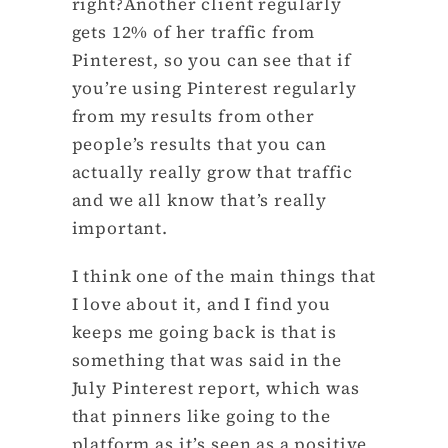
right?Another client regularly
gets 12% of her traffic from
Pinterest, so you can see that if
you’re using Pinterest regularly
from my results from other
people’s results that you can
actually really grow that traffic
and we all know that’s really
important.
I think one of the main things that
I love about it, and I find you
keeps me going back is that is
something that was said in the
July Pinterest report, which was
that pinners like going to the
platform as it’s seen as a positive