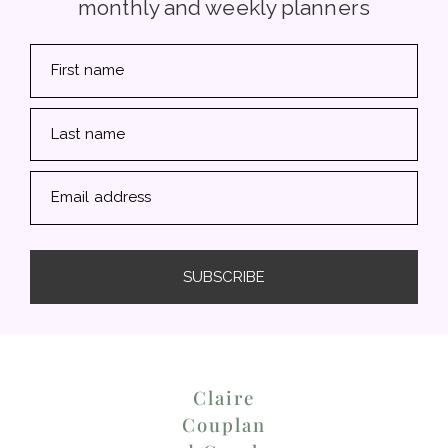
monthly and weekly planners
First name
Last name
Email address
SUBSCRIBE
Claire
Couplan