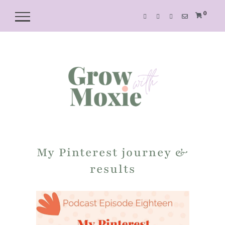
0
My Pinterest journey &
results