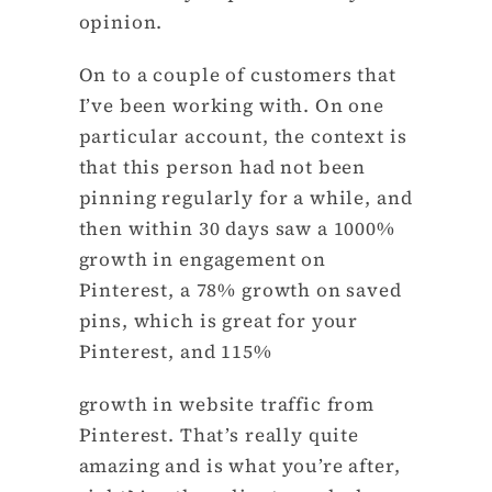
opinion.
On to a couple of customers that
I’ve been working with. On one
particular account, the context is
that this person had not been
pinning regularly for a while, and
then within 30 days saw a 1000%
growth in engagement on
Pinterest, a 78% growth on saved
pins, which is great for your
Pinterest, and 115%
growth in website traffic from
Pinterest. That’s really quite
amazing and is what you’re after,