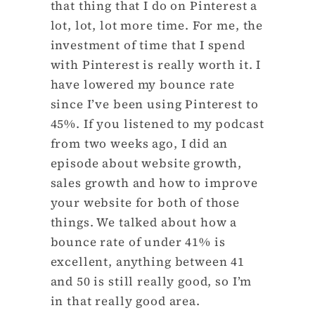
that thing that I do on Pinterest a
lot, lot, lot more time. For me, the
investment of time that I spend
with Pinterest is really worth it. I
have lowered my bounce rate
since I’ve been using Pinterest to
45%. If you listened to my podcast
from two weeks ago, I did an
episode about website growth,
sales growth and how to improve
your website for both of those
things. We talked about how a
bounce rate of under 41% is
excellent, anything between 41
and 50 is still really good, so I’m
in that really good area.