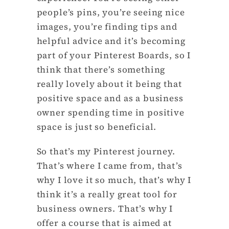
people’s pins, you’re seeing nice
images, you’re finding tips and
helpful advice and it’s becoming
part of your Pinterest Boards, so I
think that there’s something
really lovely about it being that
positive space and as a business
owner spending time in positive
space is just so beneficial.
So that’s my Pinterest journey.
That’s where I came from, that’s
why I love it so much, that’s why I
think it’s a really great tool for
business owners. That’s why I
offer a course that is aimed at