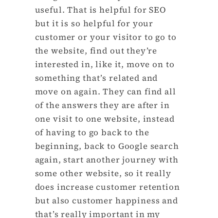
useful. That is helpful for SEO
but it is so helpful for your
customer or your visitor to go to
the website, find out they’re
interested in, like it, move on to
something that’s related and
move on again. They can find all
of the answers they are after in
one visit to one website, instead
of having to go back to the
beginning, back to Google search
again, start another journey with
some other website, so it really
does increase customer retention
but also customer happiness and
that’s really important in my