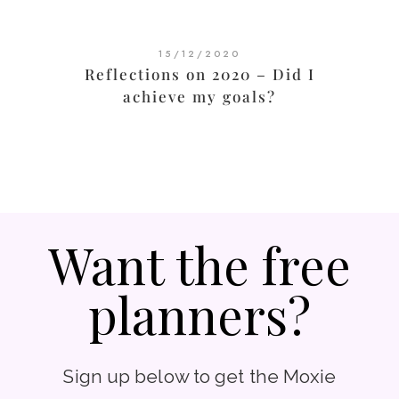
15/12/2020
Reflections on 2020 – Did I
achieve my goals?
Want the free
planners?
Sign up below to get the Moxie