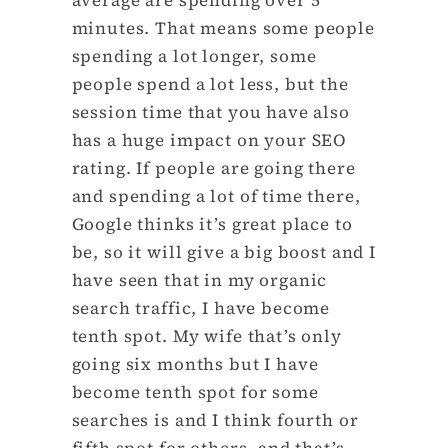
minutes. That means some people
spending a lot longer, some
people spend a lot less, but the
session time that you have also
has a huge impact on your SEO
rating. If people are going there
and spending a lot of time there,
Google thinks it’s great place to
be, so it will give a big boost and I
have seen that in my organic
search traffic, I have become
tenth spot. My wife that’s only
going six months but I have
become tenth spot for some
searches is and I think fourth or
fifth spot for others, and that’s