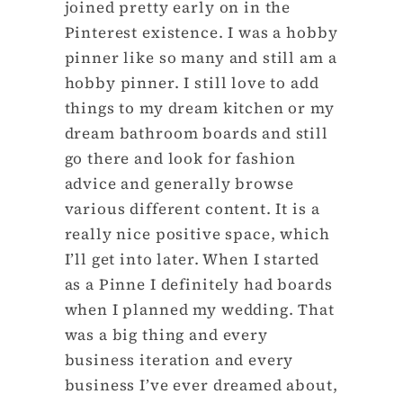
joined pretty early on in the
Pinterest existence. I was a hobby
pinner like so many and still am a
hobby pinner. I still love to add
things to my dream kitchen or my
dream bathroom boards and still
go there and look for fashion
advice and generally browse
various different content. It is a
really nice positive space, which
I’ll get into later. When I started
as a Pinne I definitely had boards
when I planned my wedding. That
was a big thing and every
business iteration and every
business I’ve ever dreamed about,