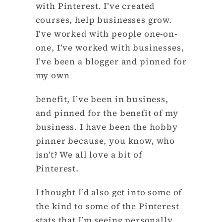
with Pinterest. I’ve created
courses, help businesses grow.
I’ve worked with people one-on-
one, I’ve worked with businesses,
I’ve been a blogger and pinned for
my own
benefit, I’ve been in business,
and pinned for the benefit of my
business. I have been the hobby
pinner because, you know, who
isn’t? We all love a bit of
Pinterest.
I thought I’d also get into some of
the kind to some of the Pinterest
stats that I’m seeing personally,