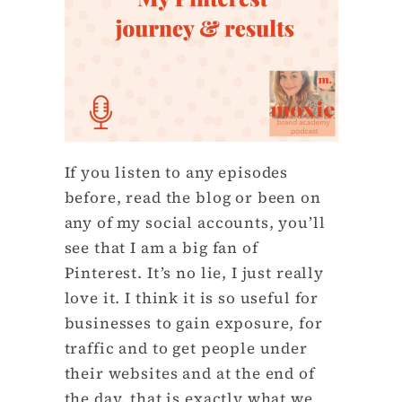
If you listen to any episodes
before, read the blog or been on
any of my social accounts, you’ll
see that I am a big fan of
Pinterest. It’s no lie, I just really
love it. I think it is so useful for
businesses to gain exposure, for
traffic and to get people under
their websites and at the end of
the day, that is exactly what we