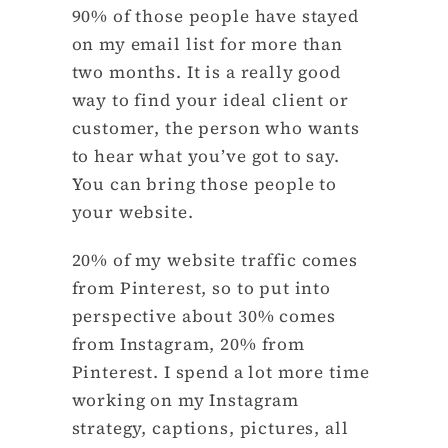
90% of those people have stayed
on my email list for more than
two months. It is a really good
way to find your ideal client or
customer, the person who wants
to hear what you’ve got to say.
You can bring those people to
your website.
20% of my website traffic comes
from Pinterest, so to put into
perspective about 30% comes
from Instagram, 20% from
Pinterest. I spend a lot more time
working on my Instagram
strategy, captions, pictures, all