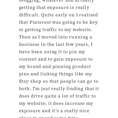
getting that exposure is really
difficult. Quite early on I realised
that Pinterest was going to be key
to getting traffic to my website.
Then as I moved into running a
business in the last few years, I
have been using it to pin my
content and to gain exposure to
my brand and pinning product
pins and linking things like my
Etsy shop so that people can go to
both. I’m just really finding that it
does drive quite a lot of traffic to
my website; it does increase my
exposure and it’s a really nice
place to spend some time.